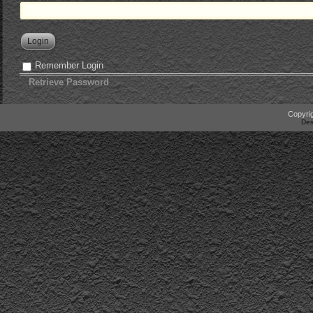
Login
Remember Login
Retrieve Password
Copyrig
Des