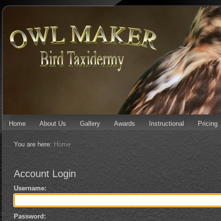
Home
About Us
Gallery
Awards
Instructional
Pricing
You are here:
Home
Account Login
Username:
Password: